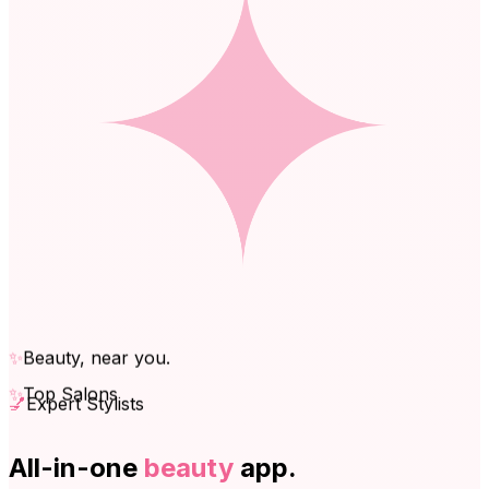
✨
Beauty, near you.
✨
Top Salons
💅
Expert Stylists
All-in-one
beauty
app.