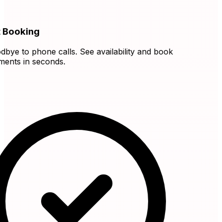
 Booking
ye to phone calls. See availability and book
nts in seconds.