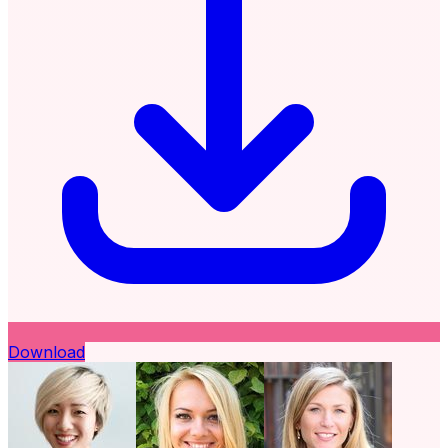
Download