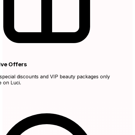
ve Offers
ecial discounts and VIP beauty packages only
on Luci.