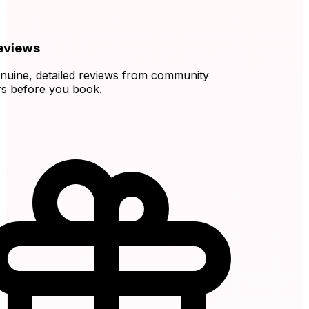
views
ine, detailed reviews from community
before you book.