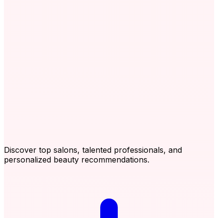
Discover top salons, talented professionals, and
personalized beauty recommendations.