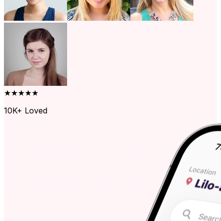
★★★★★
10K+ Loved