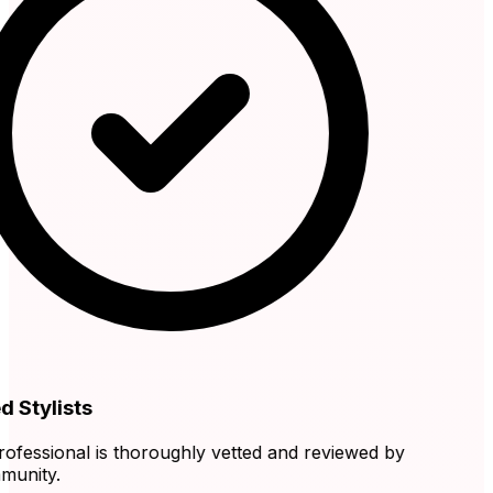
 Stylists
fessional is thoroughly vetted and reviewed by
nity.