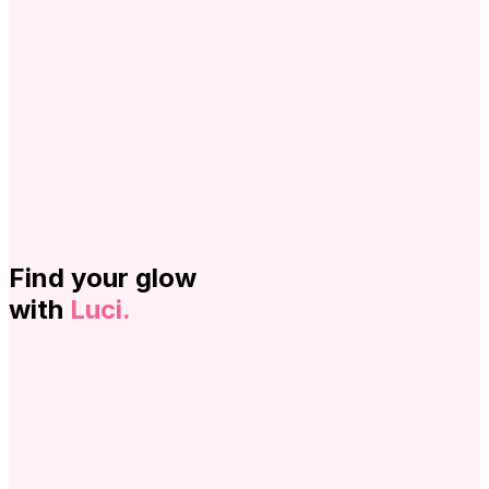
Find your glow
with
Luci.