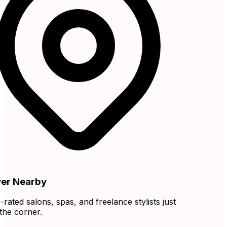
r Nearby
ated salons, spas, and freelance stylists just
e corner.