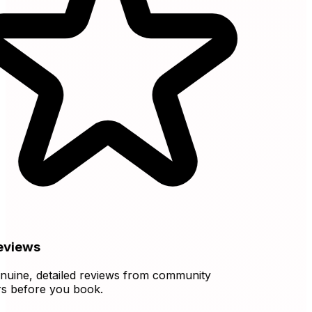
views
ine, detailed reviews from community
before you book.