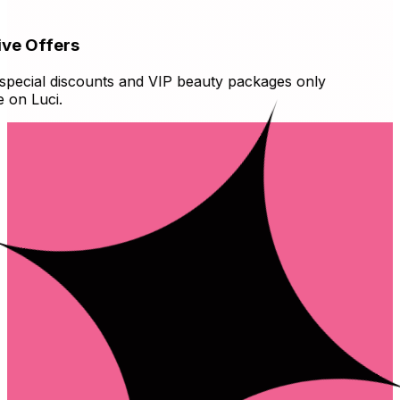
ve Offers
ecial discounts and VIP beauty packages only
on Luci.