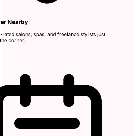
r Nearby
ated salons, spas, and freelance stylists just
e corner.