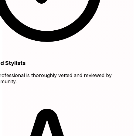
 Stylists
fessional is thoroughly vetted and reviewed by
nity.