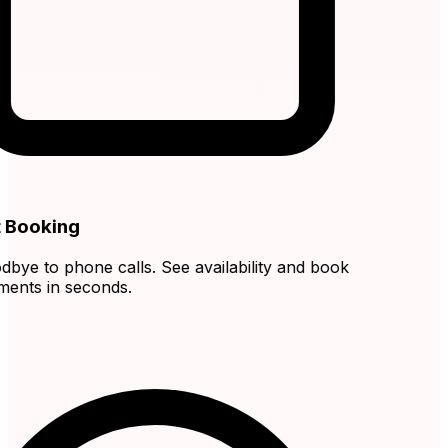
 Booking
ye to phone calls. See availability and book
nts in seconds.